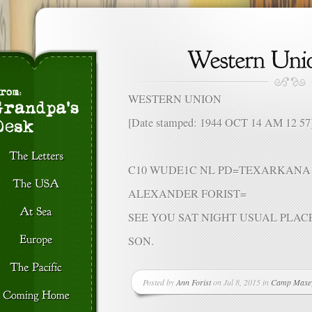
WESTERN UNION
[Date stamped: 1944 OCT 14 AM 12 57
C10 WUDE1C NL PD=TEXARKANA 
ALEXANDER FORIST=
SEE YOU SAT NIGHT USUAL PLAC
SON.
Posted by
Ann Forist
on Jul 8, 2015 in
Camp Maxe