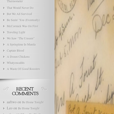
Thermometer
That Would Never Do
But We All Survived
Be Seein’ You (Eventually)
McCormick Was On First
Traveling Light
We Saw “The Unseen”
A Springtime In Manila
Captain Blood
A Dozen Chickens
Whatyoucallits
A Waste Of Good Roosters
aaftwo
on
Be Home Tonight
Leo
on
Be Home Tonight