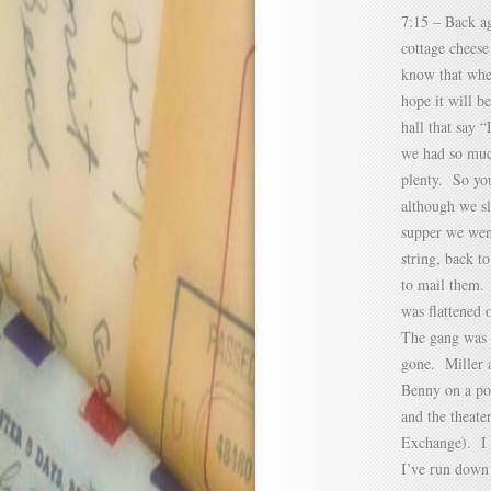
7:15 – Back ag
cottage cheese
know that when
hope it will b
hall that say 
we had so much
plenty. So you
although we s
supper we went
string, back t
to mail them.
was flattened 
The gang was 
gone. Miller a
Benny on a por
and the theate
Exchange). I u
I’ve run down 