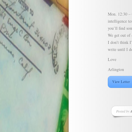
Mon. 12:30 – G
intelligence t
you’ll find so
We get out of 
I don’t think I
write until I d
Love
Arlington
View Letter
Posted by
A