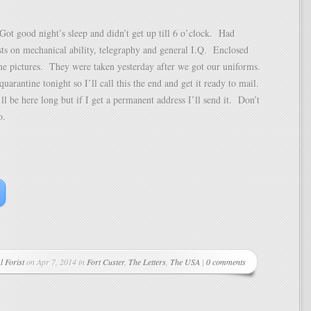
ot good night’s sleep and didn’t get up till 6 o’clock. Had
ests on mechanical ability, telegraphy and general I.Q. Enclosed
me pictures. They were taken yesterday after we got our uniforms.
quarantine tonight so I’ll call this the end and get it ready to mail.
’ll be here long but if I get a permanent address I’ll send it. Don’t
o.
l Forist
on Apr 7, 2014 in
Fort Custer
,
The Letters
,
The USA
|
0 comments