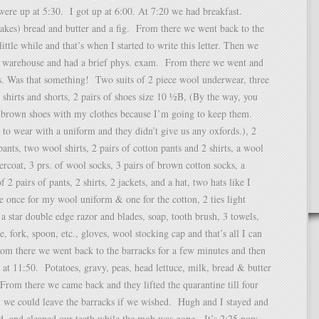
ere up at 5:30. I got up at 6:00. At 7:20 we had breakfast.
lakes) bread and butter and a fig. From there we went back to the
little while and that’s when I started to write this letter. Then we
a warehouse and had a brief phys. exam. From there we went and
s. Was that something! Two suits of 2 piece wool underwear, three
n shirts and shorts, 2 pairs of shoes size 10 ½B, (By the way, you
 brown shoes with my clothes because I’m going to keep them.
to wear with a uniform and they didn’t give us any oxfords.), 2
pants, two wool shirts, 2 pairs of cotton pants and 2 shirts, a wool
ercoat, 3 prs. of wool socks, 3 pairs of brown cotton socks, a
of 2 pairs of pants, 2 shirts, 2 jackets, and a hat, two hats like I
e once for my wool uniform & one for the cotton, 2 ties light
a star double edge razor and blades, soap, tooth brush, 3 towels,
, fork, spoon, etc., gloves, wool stocking cap and that’s all I can
m there we went back to the barracks for a few minutes and then
 at 11:50. Potatoes, gravy, peas, head lettuce, milk, bread & butter
rom there we came back and they lifted the quarantine till four
t we could leave the barracks if we wished. Hugh and I stayed and
d, and cleaned our teeth while the mob was gone. It’s 2:25 now.