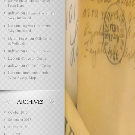
on
aaftwo
Where Do We Go
From Here
aaftwo
on
Haymes Has Sinatra
Way Outclassed
Leo
on
Haymes Has Sinatra
Way Outclassed
Brian Forist
on
Calisthenics
& Vollyball
aaftwo
on
Coffee for Cocoa
Leo
on
Coffee for Cocoa
aaftwo
on
Coffee for Cocoa
Leo
on
Hurry, Rub, Scrub,
Wipe, Sweep, Mop
October 2015
September 2015
August 2015
July 2015