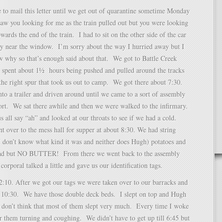
e to mail this letter until we get out of quarantine sometime Monday
saw you looking for me as the train pulled out but you were looking
wards the end of the train. I had to sit on the other side of the car
ry near the window. I’m sorry about the way I hurried away but I
 why so that’s enough said about that. We got to Battle Creek
t spent about 1½ hours being pushed and pulled around the tracks
 the right spur that took us out to camp. We got there about 7:30.
to a trailer and driven around until we came to a sort of assembly
ort. We sat there awhile and then we were walked to the infirmary.
 all say “ah” and looked at our throats to see if we had a cold.
t over to the mess hall for supper at about 8:30. We had string
I don’t know what kind it was and neither does Hugh) potatoes and
ead but NO BUTTER! From there we went back to the assembly
corporal talked a little and gave us our identification tags.
2:10. After we got our tags we were taken over to our barracks and
t 10:30. We have those double deck beds. I slept on top and Hugh
I don’t think that most of them slept very much. Every time I woke
r them turning and coughing. We didn’t have to get up till 6:45 but