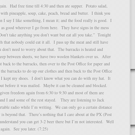
ain. Had free time till 4:30 and then ate supper. Potato salad,
 with pineapple, soup, cake, peach, bread and butter. I think you
 I say I like something, I mean it; and the food really is good. I
e as good wherever I go from here. They have signs in the mess
“Don’t take anything you don’t want but eat all you take.” Tonight
 that nobody could eat it all. I pass up the meat and still have
 don’t need to worry about that. The barracks is heated and
leep between sheets, we have two woolen blankets over us. After
 back to the barracks, then over to the Post Office for paper and
o the barracks to do up our clothes and then back to the Post Office
 I kept my shoes. I don’t know what you can do with my hat. It
out before it was mailed. Maybe it can be cleaned and blocked.
given freedom again from 6:30 to 9:30 and most of them are
nd I and some of the rest stayed. They are listening to Jack
table radio while I’m writing. We can only go a certain distance
r is beyond that. There’s nothing that I care about at the PX (Post
nderstand you can get 3-2 beer there but I’m not interested. Well
again. See you later. (7:25)