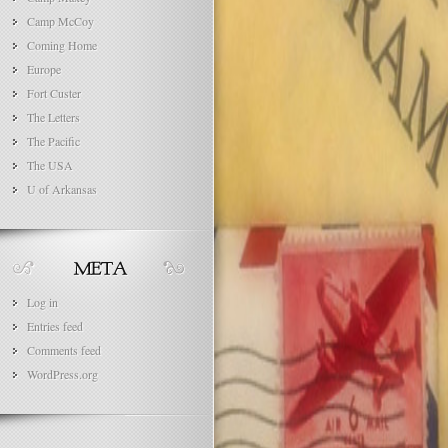
Camp McCoy
Coming Home
Europe
Fort Custer
The Letters
The Pacific
The USA
U of Arkansas
Log in
Entries feed
Comments feed
WordPress.org