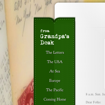
8 a.m. Sun. Ja
Dear Folks: