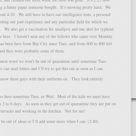
ng a funny paper someone bought. It’s snowing pretty hard. We
bout 4:20. We still have to have our intelligence tests, a personal
rding our past experience and any particular field for which we
d. We also get a vaccination for smallpox and one shot for typhoid
ve here. I haven’t seen any of the fellows who came over Monday.
s been here from Bay City since Tues. said from 600 to 800 left
and they were probably some of them.
atest word we won’t be out of quarantine until sometime Tues.
can mail letters and I’ll try to get this out as soon as I can.
know these guys with their uniforms on. They look entirely
eave here sometime Tues. or Wed. Most of the kids we meet have
 2 to 6 days. As soon as they get out of quarantine they are put on
barracks and working in the kitchen. Not for me!
 be out of ideas so I’ll add some more when I can. (2:40).