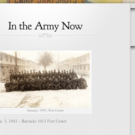
January, 1943, Fort Custer
n. 3, 1943 – Barracks 1013 Fort Custer