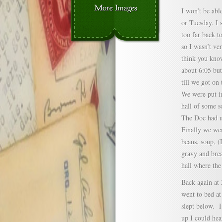
I won’t be abl
or Tuesday. I 
too far back to
so I wasn’t ve
think you know
about 6:05 bu
till we got on
We were put in
hall of some s
The Doc had us
Finally we wen
beans, soup, (
gravy and br
hall where the 
Back again at 
went to bed a
slept below. 
up I could hea