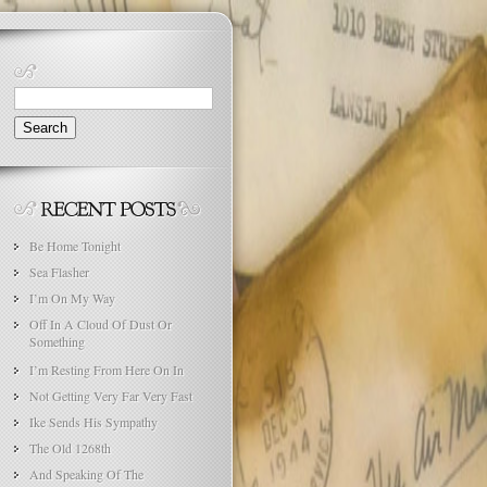
Search
for:
Be Home Tonight
Sea Flasher
I’m On My Way
Off In A Cloud Of Dust Or
Something
I’m Resting From Here On In
Not Getting Very Far Very Fast
Ike Sends His Sympathy
The Old 1268th
And Speaking Of The