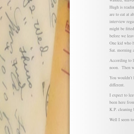
Hugh is readi
are to eat at a
interview rega
might be fitte
before we lea
One kid who ha
Sat. morning 
According to l
noon. Then we 
You wouldn’t 
different.
I expect to l
been here from
K.P. cleaning 
Well I seem to