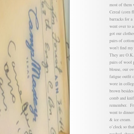
most of them w
Cereal (corn f
barracks for a 
went over to 
got our clothe
pairs of cotto
won’t find my
They are O.K. 
pairs of wool 
blouse, our ov
fatigue outfit 
wore in colleg
brown besides 
comb and knife
remember. Fro
went to dinner
& ice cream. F
o’clock so tha
washed, shave