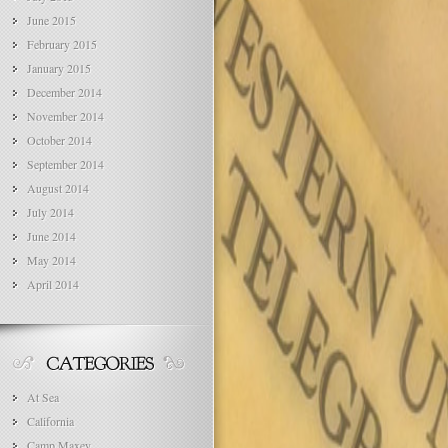
June 2015
February 2015
January 2015
December 2014
November 2014
October 2014
September 2014
August 2014
July 2014
June 2014
May 2014
April 2014
At Sea
California
Camp Maxey