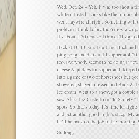
Wed. Oct. 24 – Yeh, it was too short a t
while it lasted. Looks like the rumors 
went haywire all right. Something will t
problem I think before the 6 mos. are up. 
It’s about 1:30 now so I think I’ll sign o
Back at 10:10 p.m. I quit and Buck and 
ping pong and darts until supper at 4:
too. Everybody seems to be doing it now.
cheese & pickles for supper and skipped t
into a game or two of horseshoes but got 
showered, shaved, dressed and Buck & I
ice cream, went to a show, got a couple
saw Abbott & Costello in “In Society.” It
spots. So that’s today. It’s time for lights
and get another good night’s sleep. My a
he’ll be back on the job in the morning. 
So long,