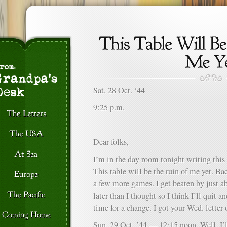
Sat. 28 Oct. ‘44
9:25 p.m.
Dear folks,
I’m in the day room tonight writing thi
This table will be the ruin of me yet. Ba
a few more games. I get beaten by just a
later than I thought so I think I’ll quit 
time for a change. I got your Wed. letter
Sun. 29 Oct. ’44 — 12:15 noon. Well, I’ll 