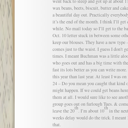
went back to sleep and got up at about 1
wax beans, beets, biscuit, butter and cak
a beautiful day out. Practically everybod
it’s the end of the month. I think I’ll get 
while. No mail today so I’ll get to the ba
Oct. 10 letter stuck in between some others
keep our blouses. They have a new type – 
comes just to the waist. I guess I don’t ge
times. I meant Buchman was a little aloo
who goes out and has a big time with the
fast its lots better as you can write more
this year than last year. At least I was
24 – Do you mean you caught that kind of
might happen. If we could get beans here
them at all. I would sure like to see ano
group goes out on furlough Tues. & come
th
th
leave the 20
. I’m about 10
in the next
weeks delay would do the trick. I meant
that.