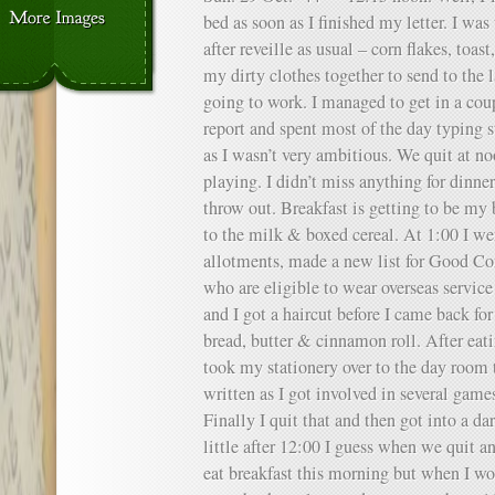
bed as soon as I finished my letter. I was
after reveille as usual – corn flakes, toas
my dirty clothes together to send to the 
going to work. I managed to get in a cou
report and spent most of the day typing s
as I wasn’t very ambitious. We quit at n
playing. I didn’t miss anything for dinne
throw out. Breakfast is getting to be my
to the milk & boxed cereal. At 1:00 I we
allotments, made a new list for Good C
who are eligible to wear overseas service
and I got a haircut before I came back fo
bread, butter & cinnamon roll. After eati
took my stationery over to the day room t
written as I got involved in several games
Finally I quit that and then got into a d
little after 12:00 I guess when we quit a
eat breakfast this morning but when I wok