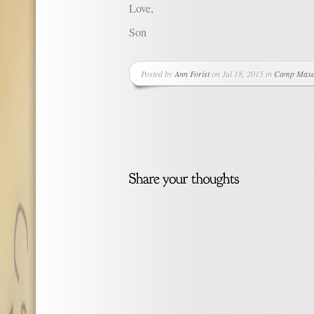
Love,
Son
Posted by
Ann Forist
on Jul 18, 2015 in
Camp Maxe