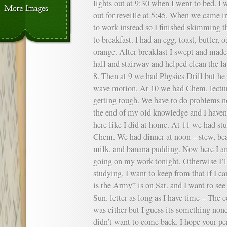
lights out at 9:30 when I went to bed. I 
out for reveille at 5:45. When we came in
to work instead so I finished skimming
to breakfast. I had an egg, toast, butter,
orange. After breakfast I swept and mad
hall and stairway and helped clean the l
8. Then at 9 we had Physics Drill but he
wave motion. At 10 we had Chem. lectur
getting tough. We have to do problems no
the end of my old knowledge and I haven’
here like I did at home. At 11 we had st
Chem. We had dinner at noon – stew, bean
milk, and banana pudding. Now here I am 
going on my work tonight. Otherwise I’
studying. I want to keep from that if I ca
is the Army” is on Sat. and I want to see 
Sun. letter as long as I have time – The 
was either but I guess its something non
didn’t want to come back. I hope your pen