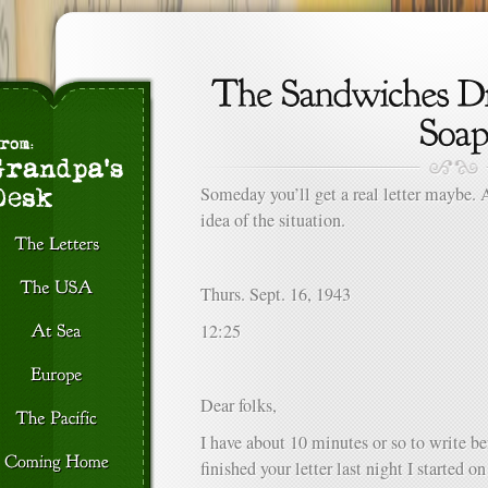
Someday you’ll get a real letter maybe. 
idea of the situation.
Thurs. Sept. 16, 1943
12:25
Dear folks,
I have about 10 minutes or so to write bef
finished your letter last night I started 