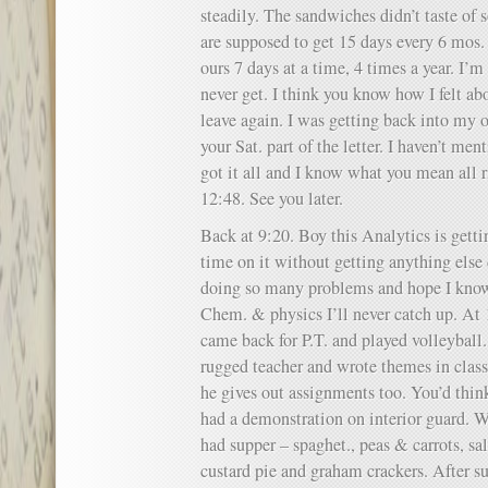
steadily. The sandwiches didn’t taste of 
are supposed to get 15 days every 6 mos. 
ours 7 days at a time, 4 times a year. I’m
never get. I think you know how I felt 
leave again. I was getting back into my o
your Sat. part of the letter. I haven’t men
got it all and I know what you mean all ri
12:48. See you later.
Back at 9:20. Boy this Analytics is gett
time on it without getting anything else 
doing so many problems and hope I know 
Chem. & physics I’ll never catch up. At
came back for P.T. and played volleyball
rugged teacher and wrote themes in cla
he gives out assignments too. You’d thi
had a demonstration on interior guard. W
had supper – spaghet., peas & carrots, sal
custard pie and graham crackers. After s