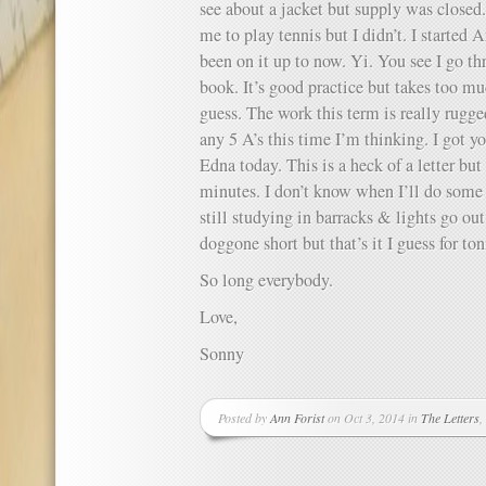
see about a jacket but supply was closed
me to play tennis but I didn’t. I started 
been on it up to now. Yi. You see I go thr
book. It’s good practice but takes too muc
guess. The work this term is really rugge
any 5 A’s this time I’m thinking. I got y
Edna today. This is a heck of a letter but
minutes. I don’t know when I’ll do some 
still studying in barracks & lights go out 
doggone short but that’s it I guess for ton
So long everybody.
Love,
Sonny
Posted by
Ann Forist
on Oct 3, 2014 in
The Letters
,