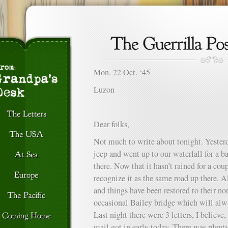
Mon. 22 Oct. ‘45
Luzon
Dear folks,
Not much to write about tonight. Yesterd
jeep and went up to our waterfall for a b
there. Now that it hasn’t rained for a co
recognize it as the same road up there. Al
and things have been restored to their no
occasional Bailey bridge which will alw
Last night there were 3 letters, I believ
mail got in early today. There was plenty 