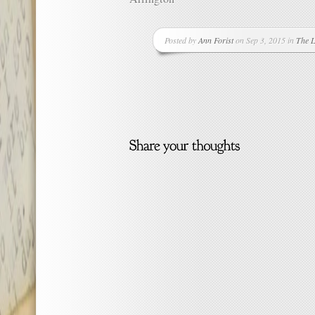
Posted by
Ann Forist
on Sep 3, 2015 in
The L