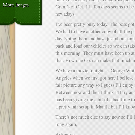
Gram’s of Oct. 11. Ten days seems to be 
nowadays.
I’ve been pretty busy today. The boss got
We had to have another copy of all the p
day typing them and have just about fin
pack and load our vehicles so we can tak
this morning. They must have been up at 
that. How one Co. can make that much n
We have a movie tonight – “George White
Angeles when we first got here I believe b
fair picture any way so I guess I’ll enjoy 
Between now and then I think I’ll try and
has been giving me a bit of a bad time t
a pretty fair setup in Manila but I’ll kno
There’s not much else to say now so I’ll b
long again,
Arlington