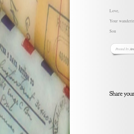
Love,
Your wanderi
Son
Posted by
An