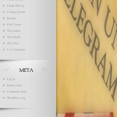
Camp McCoy
Coming Home
Europe
Fort Custer
The Letters
The Pacific
The USA
U of Arkansas
Log in
Entries feed
Comments feed
WordPress.org