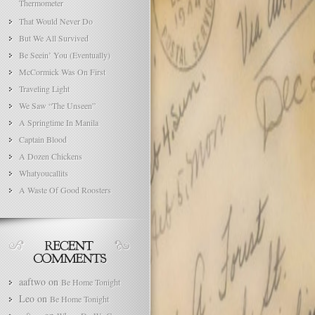
Thermometer
That Would Never Do
But We All Survived
Be Seein’ You (Eventually)
McCormick Was On First
Traveling Light
We Saw “The Unseen”
A Springtime In Manila
Captain Blood
A Dozen Chickens
Whatyoucallits
A Waste Of Good Roosters
aaftwo
on
Be Home Tonight
Leo
on
Be Home Tonight