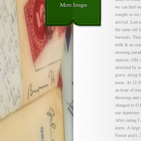
we can find ou
tonight so we 
arrived. Last 
the same old l
barracks. Then
milk & an oran
morning parade
squeeze, rifle
stretched by n
gravy, string b
noon. At 12:30
an hour of un
throwing and a
changed to O.D
our departure.
After eating I
knew. A large 
Freese aren’t.