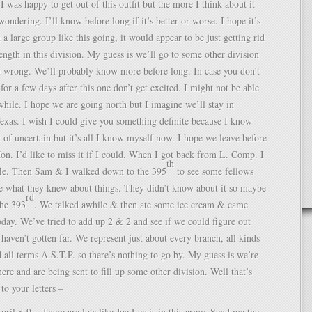
t I was happy to get out of this outfit but the more I think about it
ondering. I’ll know before long if it’s better or worse. I hope it’s
 a large group like this going, it would appear to be just getting rid
rength in this division. My guess is we’ll go to some other division
m wrong. We’ll probably know more before long. In case you don’t
 for a few days after this one don’t get excited. I might not be able
 while. I hope we are going north but I imagine we’ll stay in
Texas. I wish I could give you something definite because I know
rt of uncertain but it’s all I know myself now. I hope we leave before
on. I’d like to miss it if I could. When I got back from L. Comp. I
th
fle. Then Sam & I walked down to the 395
to see some fellows
 what they knew about things. They didn’t know about it so maybe
rd
the 393
. We talked awhile & then ate some ice cream & came
oday. We’ve tried to add up 2 & 2 and see if we could figure out
haven’t gotten far. We represent just about every branch, all kinds
d all terms A.S.T.P. so there’s nothing to go by. My guess is we’re
here and are being sent to fill up some other division. Well that’s
 to your letters –
pril 8-9 – There are lots like Joe Lewis in this army. Send me the