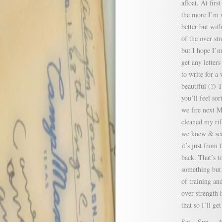
afloat. At firs
the more I’m w
better but with
of the over st
but I hope I’
get any letters
to write for a
beautiful (?) 
you’ll feel so
we fire next M
cleaned my ri
we knew & see
it’s just from 
back. That’s t
something but 
of training an
over strength 
that so I’ll get
Sat. –Sun. – A