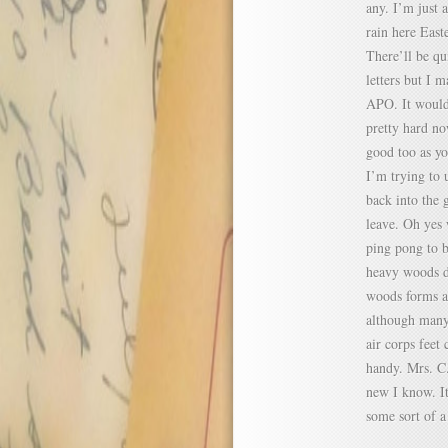
any. I’m just 
rain here East
There’ll be qu
letters but I 
APO. It would 
pretty hard no
good too as yo
I’m trying to 
back into the 
leave. Oh yes 
ping pong to b
heavy woods du
woods forms a 
although many 
air corps feet
handy. Mrs. C. 
new I know. It
some sort of a