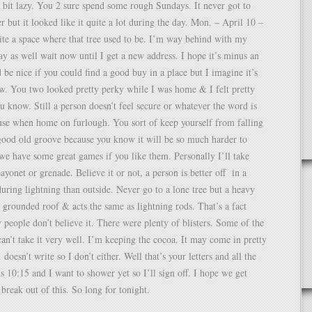
a bit lazy. You 2 sure spend some rough Sundays. It never got to
er but it looked like it quite a lot during the day. Mon. – April 10 –
ite a space where that tree used to be. I’m way behind with my
may as well wait now until I get a new address. I hope it’s minus an
be nice if you could find a good buy in a place but I imagine it’s
w. You two looked pretty perky while I was home & I felt pretty
u know. Still a person doesn’t feel secure or whatever the word is
use when home on furlough. You sort of keep yourself from falling
good old groove because you know it will be so much harder to
we have some great games if you like them. Personally I’ll take
ayonet or grenade. Believe it or not, a person is better off in a
ring lightning than outside. Never go to a lone tree but a heavy
grounded roof & acts the same as lightning rods. That’s a fact
people don’t believe it. There were plenty of blisters. Some of the
 can’t take it very well. I’m keeping the cocoa. It may come in pretty
doesn’t write so I don’t either. Well that’s your letters and all the
s 10:15 and I want to shower yet so I’ll sign off. I hope we get
 break out of this. So long for tonight.