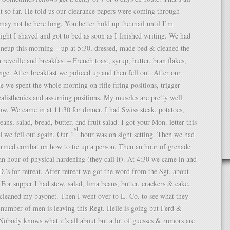
t so far. He told us our clearance papers were coming through
may not be here long. You better hold up the mail until I’m
night I shaved and got to bed as soon as I finished writing. We had
ineup this morning – up at 5:30, dressed, made bed & cleaned the
 reveille and breakfast – French toast, syrup, butter, bran flakes,
ge. After breakfast we policed up and then fell out. After our
 we spent the whole morning on rifle firing positions, trigger
 calisthenics and assuming positions. My muscles are pretty well
ow. We came in at 11:30 for dinner. I had Swiss steak, potatoes,
eans, salad, bread, butter, and fruit salad. I got your Mon. letter this
st
 we fell out again. Our 1
hour was on sight setting. Then we had
armed combat on how to tie up a person. Then an hour of grenade
n hour of physical hardening (they call it). At 4:30 we came in and
.’s for retreat. After retreat we got the word from the Sgt. about
 For supper I had stew, salad, lima beans, butter, crackers & cake.
 cleaned my bayonet. Then I went over to L. Co. to see what they
number of men is leaving this Regt. Helle is going but Ferd &
 Nobody knows what it’s all about but a lot of guesses & rumors are