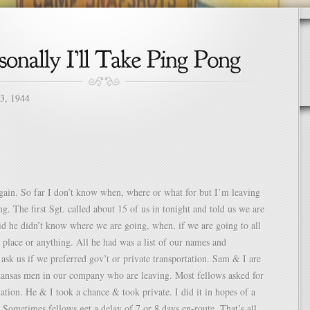
13, 1944
gain. So far I don’t know when, where or what for but I’m leaving
ng. The first Sgt. called about 15 of us in tonight and told us we are
id he didn’t know where we are going, when, if we are going to all
 place or anything. All he had was a list of our names and
o ask us if we preferred gov’t or private transportation. Sam & I are
kansas men in our company who are leaving. Most fellows asked for
tation. He & I took a chance & took private. I did it in hopes of a
. Sometimes fellows get a delay of 7 or 8 days en-route. That’s all