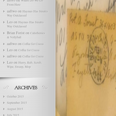
on
aaftwo
Where Do We Go
From Here
aaftwo
on
Haymes Has Sinatra
Way Outclassed
Leo
on
Haymes Has Sinatra
Way Outclassed
Brian Forist
on
Calisthenics
& Vollyball
aaftwo
on
Coffee for Cocoa
Leo
on
Coffee for Cocoa
aaftwo
on
Coffee for Cocoa
Leo
on
Hurry, Rub, Scrub,
Wipe, Sweep, Mop
October 2015
September 2015
August 2015
July 2015