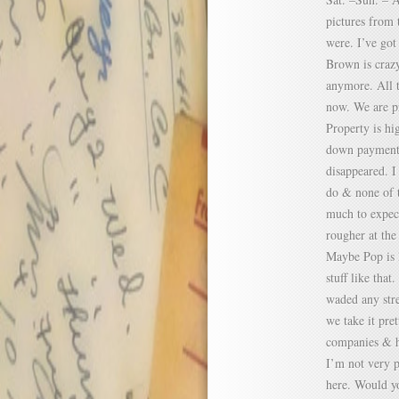
pictures from 
were. I’ve got
Brown is crazy
anymore. All t
now. We are pr
Property is hi
down payment i
disappeared. 
do & none of t
much to expect
rougher at the
Maybe Pop is l
stuff like that
waded any stre
we take it pre
companies & h
I’m not very p
here. Would yo