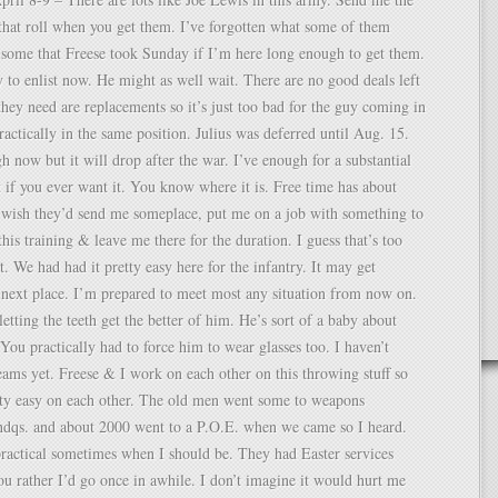
that roll when you get them. I’ve forgotten what some of them
 some that Freese took Sunday if I’m here long enough to get them.
 to enlist now. He might as well wait. There are no good deals left
hey need are replacements so it’s just too bad for the guy coming in
actically in the same position. Julius was deferred until Aug. 15.
gh now but it will drop after the war. I’ve enough for a substantial
f you ever want it. You know where it is. Free time has about
I wish they’d send me someplace, put me on a job with something to
his training & leave me there for the duration. I guess that’s too
. We had had it pretty easy here for the infantry. It may get
 next place. I’m prepared to meet most any situation from now on.
etting the teeth get the better of him. He’s sort of a baby about
. You practically had to force him to wear glasses too. I haven’t
ams yet. Freese & I work on each other on this throwing stuff so
tty easy on each other. The old men went some to weapons
dqs. and about 2000 went to a P.O.E. when we came so I heard.
ractical sometimes when I should be. They had Easter services
u rather I’d go once in awhile. I don’t imagine it would hurt me