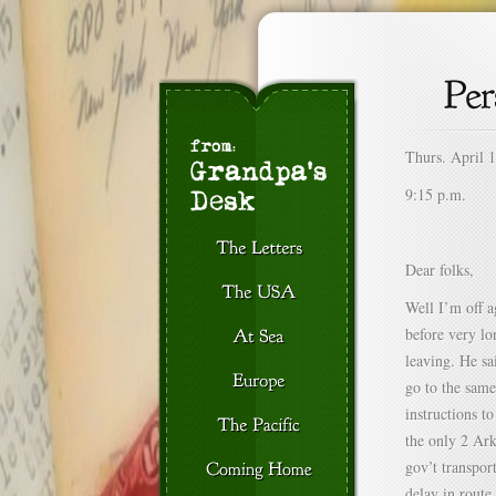
Thurs. April 
9:15 p.m.
Dear folks,
Well I’m off a
before very lo
leaving. He sa
go to the same
instructions t
the only 2 Ar
gov’t transpor
delay in route