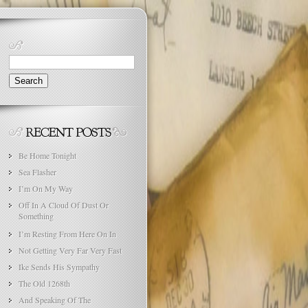
Search
for:
Be Home Tonight
Sea Flasher
I’m On My Way
Off In A Cloud Of Dust Or
Something
I’m Resting From Here On In
Not Getting Very Far Very Fast
Ike Sends His Sympathy
The Old 1268th
And Speaking Of The