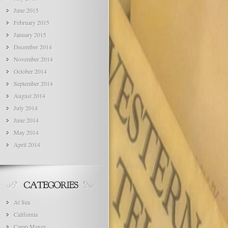
June 2015
February 2015
January 2015
December 2014
November 2014
October 2014
September 2014
August 2014
July 2014
June 2014
May 2014
April 2014
At Sea
California
Camp Maxey