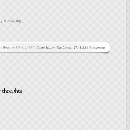
ng wondering
n Forist
on Feb 8, 2015 in
Camp Maxey
,
The Letters
,
The USA
|
0 comments