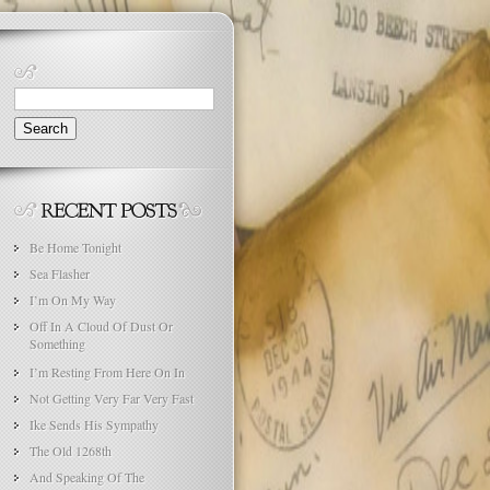
Search
for:
Be Home Tonight
Sea Flasher
I’m On My Way
Off In A Cloud Of Dust Or
Something
I’m Resting From Here On In
Not Getting Very Far Very Fast
Ike Sends His Sympathy
The Old 1268th
And Speaking Of The