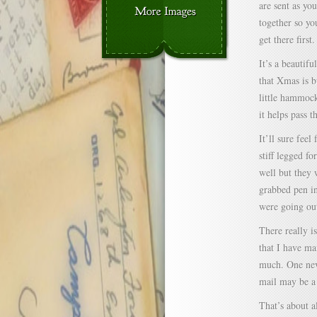
are sent as yo
together so yo
get there first.
It’s a beautif
that Xmas is b
little hammock
it helps pass t
It’ll sure fee
stiff legged fo
well but they 
grabbed pen in
were going out
There really i
that I have ma
much. One nev
mail may be a
That’s about a