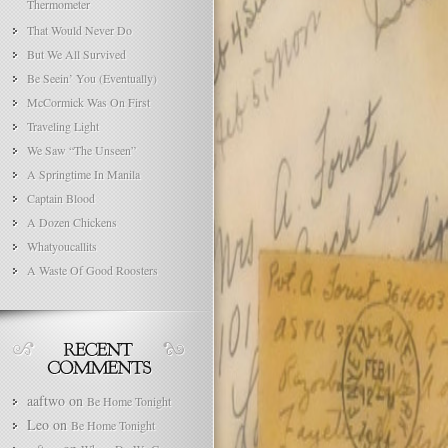
Thermometer
That Would Never Do
But We All Survived
Be Seein’ You (Eventually)
McCormick Was On First
Traveling Light
We Saw “The Unseen”
A Springtime In Manila
Captain Blood
A Dozen Chickens
Whatyoucallits
A Waste Of Good Roosters
aaftwo
on
Be Home Tonight
Leo
on
Be Home Tonight