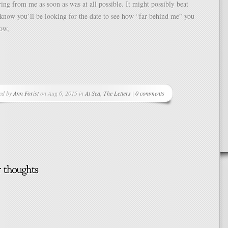
ring from me as soon as was at all possible. It might possibly beat
 know you’ll be looking for the date to see how “far behind me” you
now,
ed by
Ann Forist
on Aug 6, 2015 in
At Sea
,
The Letters
|
0 comments