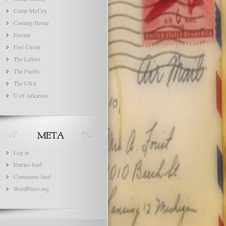
Camp McCoy
Coming Home
Europe
Fort Custer
The Letters
The Pacific
The USA
U of Arkansas
Log in
Entries feed
Comments feed
WordPress.org