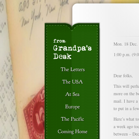
Mon. 18 Dec.
1:00 p.m. (9:0
Dear folks,
This will perha
more on the bo
mail. I have a
to put in a fe
Here’s what to
a week ago tod
between – Dec.