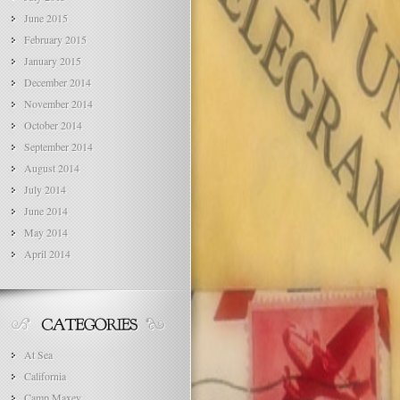
June 2015
February 2015
January 2015
December 2014
November 2014
October 2014
September 2014
August 2014
July 2014
June 2014
May 2014
April 2014
At Sea
California
Camp Maxey