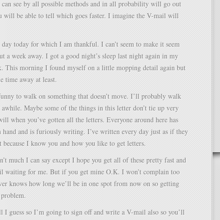
u can see by all possible methods and in all probability will go out
u will be able to tell which goes faster. I imagine the V-mail will
ul day today for which I am thankful. I can’t seem to make it seem
ut a week away. I got a good night’s sleep last night again in my
. This morning I found myself on a little mopping detail again but
he time away at least.
l funny to walk on something that doesn’t move. I’ll probably walk
r awhile. Maybe some of the things in this letter don’t tie up very
will when you’ve gotten all the letters. Everyone around here has
 hand and is furiously writing. I’ve written every day just as if they
 because I know you and how you like to get letters.
sn’t much I can say except I hope you get all of these pretty fast and
il waiting for me. But if you get mine O.K. I won’t complain too
er knows how long we’ll be in one spot from now on so getting
 problem.
ll I guess so I’m going to sign off and write a V-mail also so you’ll