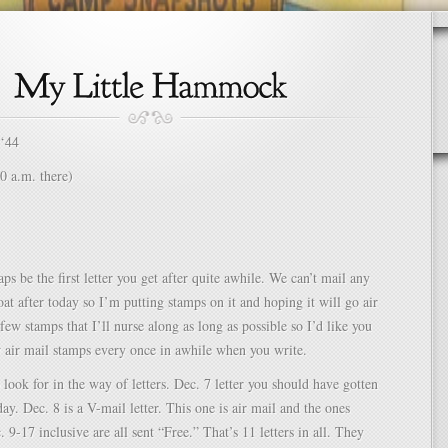
 ‘44
0 a.m. there)
ps be the first letter you get after quite awhile. We can’t mail any
at after today so I’m putting stamps on it and hoping it will go air
 few stamps that I’ll nurse along as long as possible so I’d like you
w air mail stamps every once in awhile when you write.
 look for in the way of letters. Dec. 7 letter you should have gotten
ay. Dec. 8 is a V-mail letter. This one is air mail and the ones
 9-17 inclusive are all sent “Free.” That’s 11 letters in all. They