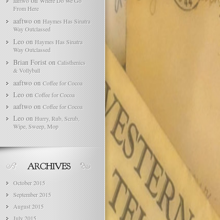
on
aaftwo
Where Do We Go
From Here
aaftwo
on
Haymes Has Sinatra
Way Outclassed
Leo
on
Haymes Has Sinatra
Way Outclassed
Brian Forist
on
Calisthenics
& Vollyball
aaftwo
on
Coffee for Cocoa
Leo
on
Coffee for Cocoa
aaftwo
on
Coffee for Cocoa
Leo
on
Hurry, Rub, Scrub,
Wipe, Sweep, Mop
October 2015
September 2015
August 2015
July 2015