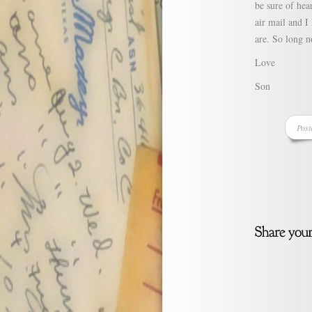
be sure of hea
air mail and I
are. So long 
Love
Son
Post