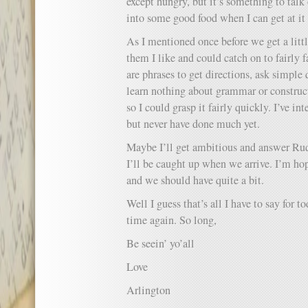
except hungry, but it’s something to talk o
into some good food when I can get at it
As I mentioned once before we get a litt
them I like and could catch on to fairly f
are phrases to get directions, ask simple 
learn nothing about grammar or constructi
so I could grasp it fairly quickly. I’ve in
but never have done much yet.
Maybe I’ll get ambitious and answer Rudy
I’ll be caught up when we arrive. I’m ho
and we should have quite a bit.
Well I guess that’s all I have to say for to
time again. So long,
Be seein’ yo’all
Love
Arlington