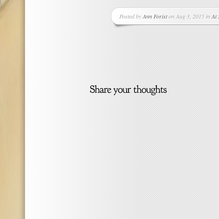
Posted by
Ann Forist
on Aug 3, 2015 in
At 