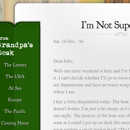
Sat. 16 Dec. ‘44
Dear folks,
Well one more weekend is here and I’ve
it. I can’t decide whether I’ll go to town
not Supermouse and have no water wings 
where I am.
I feel a little disgruntled today. The boat 
doesn’t bother. I’m just a bit sleepy as I
last night. The motion of the boat sort o
soon as I could I got up on deck this mor
noon reading a small pocket book “The C