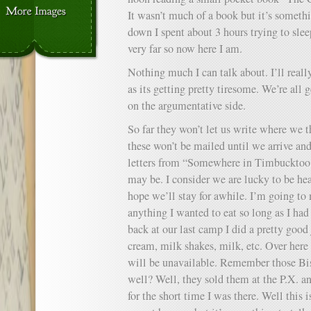
It wasn’t much of a book but it’s somet
down I spent about 3 hours trying to slee
very far so now here I am.
Nothing much I can talk about. I’ll really
as its getting pretty tiresome. We’re all g
on the argumentative side.
So far they won’t let us write where we 
these won’t be mailed until we arrive an
letters from “Somewhere in Timbucktoo 
may be. I consider we are lucky to be he
hope we’ll stay for awhile. I’m going to
anything I wanted to eat so long as I h
back at our last camp I did a pretty good j
cream, milk shakes, milk, etc. Over here m
will be unavailable. Remember those Bis
well? Well, they sold them at the P.X. a
for the short time I was there. Well this 