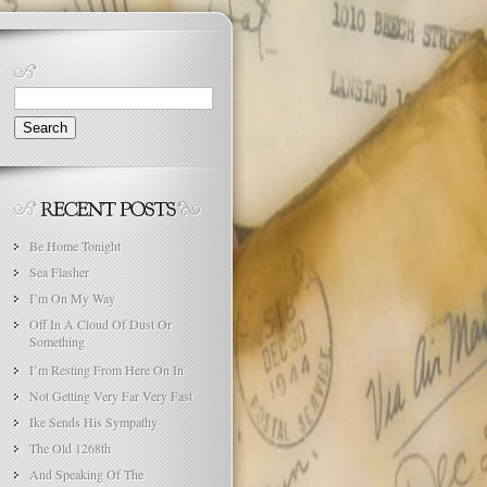
Search
for:
Be Home Tonight
Sea Flasher
I’m On My Way
Off In A Cloud Of Dust Or
Something
I’m Resting From Here On In
Not Getting Very Far Very Fast
Ike Sends His Sympathy
The Old 1268th
And Speaking Of The