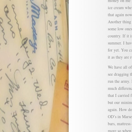
money on me f
ice cream when
that again now
Another thing
some low ones 
country. If it 
summer. I have
for yet. You c
it as they are 
We have all of
see dragging t
run the army. 
much differenc
that I carrie
but our minim
again. How doe
OD’s in Marsei
bars, mattress
more so when w