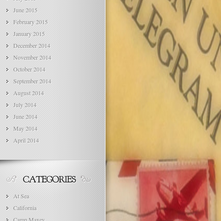
June 2015
February 2015
January 2015
December 2014
November 2014
October 2014
September 2014
August 2014
July 2014
June 2014
May 2014
April 2014
At Sea
California
Camp Maxey