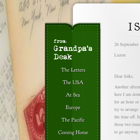
26 September
Luzon
Dear folks,
Another aftern
here I am doin
for an hour or
try to arrange
the time off. 
those two time
to go anyway.