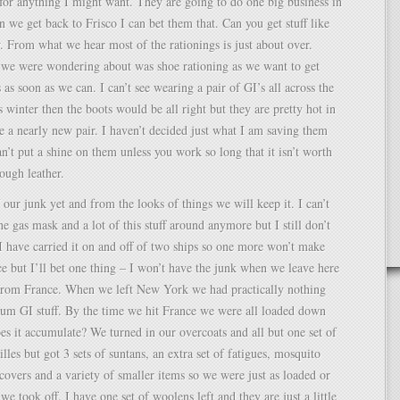
or anything I might want. They are going to do one big business in
 we get back to Frisco I can bet them that. Can you get stuff like
. From what we hear most of the rationings is just about over.
 we were wondering about was shoe rationing as we want to get
as soon as we can. I can’t see wearing a pair of GI’s all across the
is winter then the boots would be all right but they are pretty hot in
 a nearly new pair. I haven’t decided just what I am saving them
an’t put a shine on them unless you work so long that it isn’t worth
rough leather.
 our junk yet and from the looks of things we will keep it. I can’t
he gas mask and a lot of this stuff around anymore but I still don’t
I have carried it on and off of two ships so one more won’t make
e but I’ll bet one thing – I won’t have the junk when we leave here
d from France. When we left New York we had practically nothing
um GI stuff. By the time we hit France we were all loaded down
s it accumulate? We turned in our overcoats and all but one set of
lles but got 3 sets of suntans, an extra set of fatigues, mosquito
 covers and a variety of smaller items so we were just as loaded or
e took off. I have one set of woolens left and they are just a little