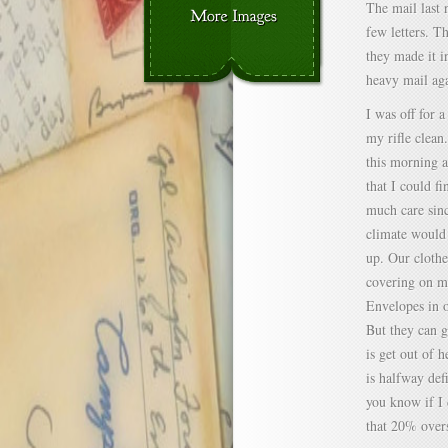
The mail last 
few letters. T
they made it i
heavy mail aga
I was off for 
my rifle clean
this morning a
that I could fi
much care sinc
climate would
up. Our clothe
covering on my
Envelopes in o
But they can g
is get out of 
is halfway def
you know if I d
that 20% overs