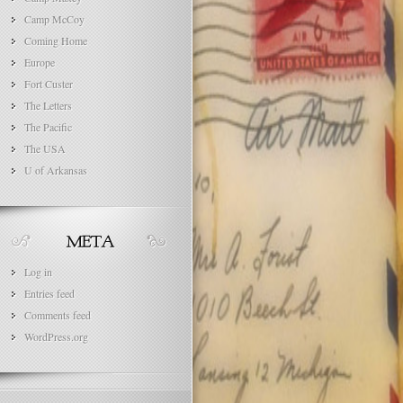
Camp McCoy
Coming Home
Europe
Fort Custer
The Letters
The Pacific
The USA
U of Arkansas
Log in
Entries feed
Comments feed
WordPress.org