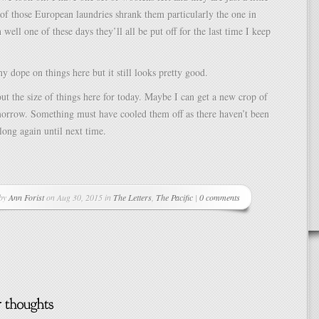
of those European laundries shrank them particularly the one in
well one of these days they’ll all be put off for the last time I keep
ny dope on things here but it still looks pretty good.
out the size of things here for today. Maybe I can get a new crop of
orrow. Something must have cooled them off as there haven’t been
long again until next time.
 by
Ann Forist
on Aug 30, 2015 in
The Letters
,
The Pacific
|
0 comments