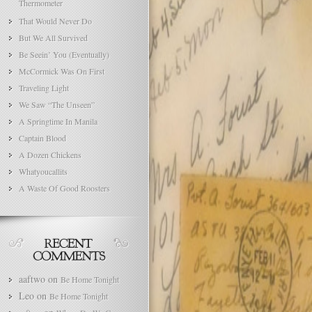
Thermometer
That Would Never Do
But We All Survived
Be Seein’ You (Eventually)
McCormick Was On First
Traveling Light
We Saw “The Unseen”
A Springtime In Manila
Captain Blood
A Dozen Chickens
Whatyoucallits
A Waste Of Good Roosters
aaftwo
on
Be Home Tonight
Leo
on
Be Home Tonight