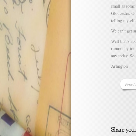
small as some 
Gloucester. Oh 
telling myself.
We can’t get a
Well that’s ab
rumors by tom
any today. So 
Arlington
Posted