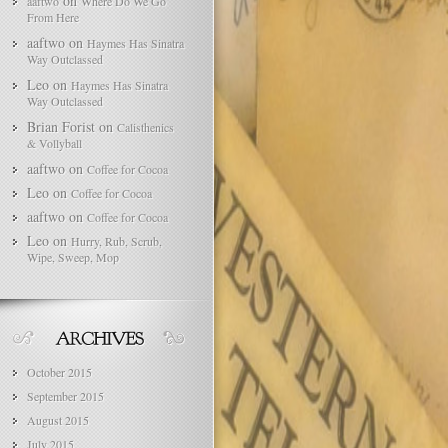
on
aaftwo
Where Do We Go
From Here
aaftwo
on
Haymes Has Sinatra
Way Outclassed
Leo
on
Haymes Has Sinatra
Way Outclassed
Brian Forist
on
Calisthenics
& Vollyball
aaftwo
on
Coffee for Cocoa
Leo
on
Coffee for Cocoa
aaftwo
on
Coffee for Cocoa
Leo
on
Hurry, Rub, Scrub,
Wipe, Sweep, Mop
October 2015
September 2015
August 2015
July 2015