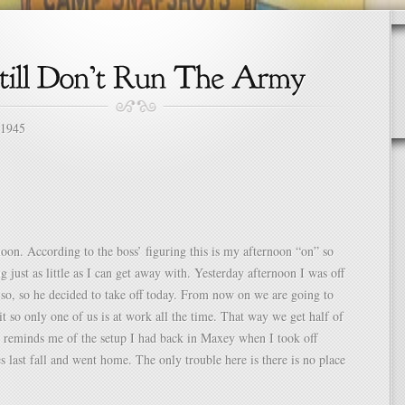
 1945
oon. According to the boss’ figuring this is my afternoon “on” so
g just as little as I can get away with. Yesterday afternoon I was off
 so, so he decided to take off today. From now on we are going to
 it so only one of us is at work all the time. That way we get half of
It reminds me of the setup I had back in Maxey when I took off
s last fall and went home. The only trouble here is there is no place