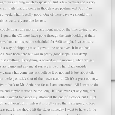
night was nothing much to speak of. Just a few v-mails and a very
he air mails that did come in though were postmarked Sep 17 so
n a week. That is really good. One of these days we should hit a
in as we surely are due for one.
a couple hours this morning and spent most of the time trying to get
. I guess the CO must have gone through the tents looking at them
s we have an inspection scheduled for 6:00 tonight. I wasn’t sure
nd a way of skipping it so I gave it the once over. It hasn’t had
e I have been here but was in pretty good shape. This damp
 rust anything. Everything is soaked in the morning when we get
s are damp and any metal surface is wet. That black outside
 camera has come unstuck believe it or not and is just about off.
ur desks just stick shut of their own accord. Oh it’s a great country.
ive it back to MacArthur so far as I am concerned. All I want to do
here and maybe it won’t be too long. If I can ever get anything that
inite I intend to cancel my allotment the end of October but I’ll let
o and I won’t do it unless it is pretty sure that I am going to lose
eas pay. If we should hit the states someday I want to have a little