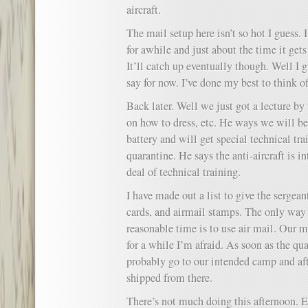
aircraft.
The mail setup here isn’t so hot I guess. 
for awhile and just about the time it get
It’ll catch up eventually though. Well I gu
say for now. I’ve done my best to think of
Back later. Well we just got a lecture by
on how to dress, etc. He ways we will be 
battery and will get special technical tra
quarantine. He says the anti-aircraft is in
deal of technical training.
I have made out a list to give the sergean
cards, and airmail stamps. The only way 
reasonable time is to use air mail. Our m
for a while I’m afraid. As soon as the qua
probably go to our intended camp and af
shipped from there.
There’s not much doing this afternoon. E