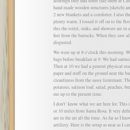
although they had some like them at Cus
hand made wooden structures [sketch] an
2 new blankets and a comforter. I also th
plenty warm. I tossed it off on to the flo
this the toilet, sinks, and showers are in
feet from the barracks. When they saw all
disgusted.
We were up at 8 o’clock this morning. W
bags before breakfast at 9. We had oatme
Then at 10 we had a general physical ex
paper and stuff on the ground near the ba
cleanliness from the sassy lieutenant. T
potatoes, salmon loaf, salad, peaches, br
me up to the present time.
I don’t’ know what we are here for. This
or 10 miles from Santa Rosa. It very defin
are in the air all the time. As far as I k
artillery. Here is the setup as near as I 