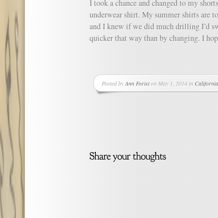
I took a chance and changed to my shorts
underwear shirt. My summer shirts are t
and I knew if we did much drilling I’d s
quicker that way than by changing. I hop
Posted by
Ann Forist
on May 1, 2014 in
Californi