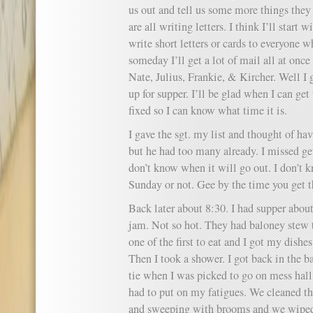
us out and tell us some more things they 
are all writing letters. I think I’ll start
write short letters or cards to everyone 
someday I’ll get a lot of mail all at once
Nate, Julius, Frankie, & Kircher. Well I 
up for supper. I’ll be glad when I can ge
fixed so I can know what time it is.
I gave the sgt. my list and thought of h
but he had too many already. I missed gett
don’t know when it will go out. I don’t k
Sunday or not. Gee by the time you get th
Back later about 8:30. I had supper about
jam. Not so hot. They had baloney stew to
one of the first to eat and I got my dishe
Then I took a shower. I got back in the 
tie when I was picked to go on mess hall 
had to put on my fatigues. We cleaned th
and sweeping with brooms and we wiped o