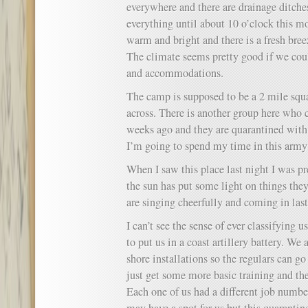
everywhere and there are drainage ditche
everything until about 10 o’clock this m
warm and bright and there is a fresh bree
The climate seems pretty good if we co
and accommodations.
The camp is supposed to be a 2 mile sq
across. There is another group here wh
weeks ago and they are quarantined with 
I’m going to spend my time in this army 
When I saw this place last night I was p
the sun has put some light on things they
are singing cheerfully and coming in last 
I can’t see the sense of ever classifying u
to put us in a coast artillery battery. We
shore installations so the regulars can g
just get some more basic training and the
Each one of us had a different job numbe