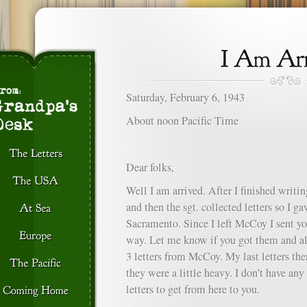
Saturday, February 6, 1943
About noon Pacific Time
Dear folks,
Well I am arrived. After I finished writin
and then the sgt. collected letters so I ga
Sacramento. Since I left McCoy I sent you
way. Let me know if you got them and als
3 letters from McCoy. My last letters th
they were a little heavy. I don’t have any
letters to get from here to you.