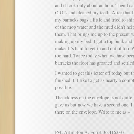
and it took only about an hour. Then I 
O.O.’s and cleaned my teeth. After that I
my barracks bags a little and tried to s
of the mop water and the mud didn’t help 
them. That brings me up to the present w
making up my bed. I got a top bunk and it
make. It’s hard to get in and out of too. 
too hard. Twice today when we have been
barracks the floor has groaned and settled 
I wanted to get this letter off today but 
finished it. I like to get as nearly a comp
possible.
The address on the envelope is not quite r
gave us but now we have a second one. I 
there on the envelope. Write to me as –
Pvt. Arlington A. Forist 36,416,037