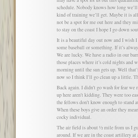
may have a spot for us but this quarantin
schedule. Nobody knows how long we’ll
kind of training we’ll get. Maybe it is a
not be a spot for me out here and they mi
to stay on the coast I hope I go down so
It is a beautiful day out now and I wish I
some baseball or something. If it’s always
We are lucky. We have a radio in our bar
those places where it’s cold nights and w
morning until the sun gets up. Well that’s
now so I think I’ll go clean up a little. T
Back again. I didn’t go wash for fear we 
up here aren’t kidding. They were too e
the fellows don’t know enough to stand at
When these boys give an order they mean 
cocky individual.
The air field is about ½ mile from us I gu
around. If we are in the coast artillery at