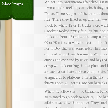
We got into Sacramento after dark last n
town called Crockett, Cal. which they t
Frisco. There we got off the train at abou
ride. There they lined us up and then we
block to where 12 or 13 trucks were wait
Crockett looked pretty fair. It’s built on 
trucks at about 12 and got to camp at a
60 or 70 miles in which direction I don’
north. Boy that was some ride. This may
overcoat weren’t any too much. We drove
curves and over and by rivers and bays of
camp we took our bags into a place and l
a snack to eat. I ate a piece of apple pi
assigned us to platoons. I’m in the first.
fellow about 23, got us into our barracks
When the fellows saw the barracks, bun
all wanted to go back to McCoy. The bar
affairs covered with tar paper. They sure