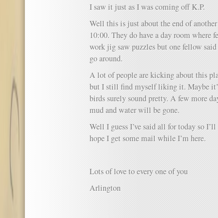
I saw it just as I was coming off K.P.
Well this is just about the end of another
10:00. They do have a day room where fe
work jig saw puzzles but one fellow said
go around.
A lot of people are kicking about this pla
but I still find myself liking it. Maybe it
birds surely sound pretty. A few more da
mud and water will be gone.
Well I guess I’ve said all for today so I’ll 
hope I get some mail while I’m here.
Lots of love to every one of you
Arlington