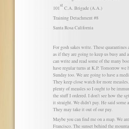
st
101
C.A. Brigade (A.A.)
Training Detachment #8
Santa Rosa California
For gosh sakes write. These quarantines a
as if they are going to keep us busy and a
can write and read some of the many boo
have regular turns at K.P. Tomorrow we h
Sunday too. We are going to have a medic
They keep close watch for more measles.
plenty of measles so I ought to be immun
the stuff I ordered. I don’t see how the sg
it straight. We didn’t pay. He said som
They may take it out of our pay.
Maybe you can find me on a map. We are
Francisco. The sunset behind the mountai