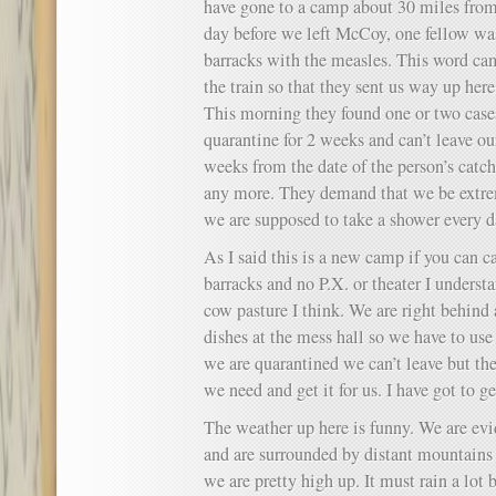
have gone to a camp about 30 miles from
day before we left McCoy, one fellow was
barracks with the measles. This word c
the train so that they sent us way up here
This morning they found one or two cases
quarantine for 2 weeks and can’t leave o
weeks from the date of the person’s catch
any more. They demand that we be extre
we are supposed to take a shower every d
As I said this is a new camp if you can ca
barracks and no P.X. or theater I unders
cow pasture I think. We are right behind
dishes at the mess hall so we have to us
we are quarantined we can’t leave but the 
we need and get it for us. I have got to g
The weather up here is funny. We are evi
and are surrounded by distant mountains 
we are pretty high up. It must rain a lot 