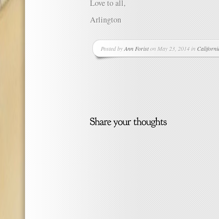
Love to all,
Arlington
Posted by
Ann Forist
on May 23, 2014 in
Californi