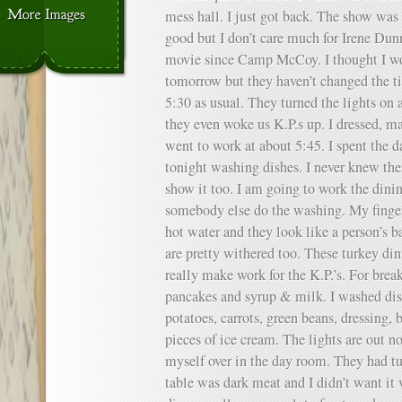
mess hall. I just got back. The show was 
good but I don’t care much for Irene Du
movie since Camp McCoy. I thought I wou
tomorrow but they haven’t changed the tim
5:30 as usual. They turned the lights on 
they even woke us K.P.s up. I dressed, 
went to work at about 5:45. I spent the d
tonight washing dishes. I never knew th
show it too. I am going to work the din
somebody else do the washing. My finger
hot water and they look like a person’s 
are pretty withered too. These turkey dinn
really make work for the K.P.’s. For break
pancakes and syrup & milk. I washed dish
potatoes, carrots, green beans, dressing, 
pieces of ice cream. The lights are out n
myself over in the day room. They had tu
table was dark meat and I didn’t want it