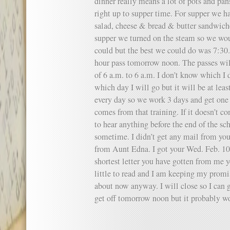
dinner really means a lot of pots and pa
right up to supper time. For supper we ha
salad, cheese & bread & butter sandwiche
supper we turned on the steam so we wou
could but the best we could do was 7:30.
hour pass tomorrow noon. The passes wil
of 6 a.m. to 6 a.m. I don’t know which I d
which day I will go but it will be at lea
every day so we work 3 days and get one 
comes from that training. If it doesn’t co
to hear anything before the end of the sc
sometime. I didn’t get any mail from you 
from Aunt Edna. I got your Wed. Feb. 10 l
shortest letter you have gotten from me ye
little to read and I am keeping my promi
about now anyway. I will close so I can g
get off tomorrow noon but it probably wo