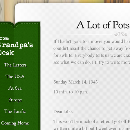
If I hadn’t gone to a movie you would hav
couldn’t resist the chance to get away f
for awhile. Everybody tells us we are craz
see what we can do. I’ll try to write mor
Sunday March 14, 1943
10 min. to 10 p.m.
Dear folks,
This won’t be much of a letter. I got off 
written quite a bit but I went over to a 